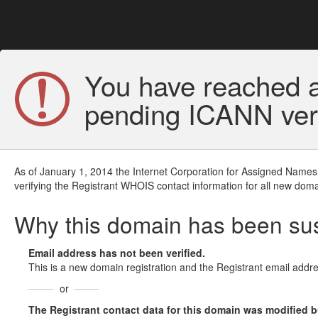
You have reached a
pending ICANN veri
As of January 1, 2014 the Internet Corporation for Assigned Names
verifying the Registrant WHOIS contact information for all new doma
Why this domain has been s
Email address has not been verified.
This is a new domain registration and the Registrant email addre
or
The Registrant contact data for this domain was modified but 