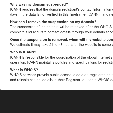
Why was my domain suspended?
ICANN requires that the domain registrant's contact information 
days. If the data is not verified in this timeframe, ICANN mandat
How can I remove the suspension on my domain?
The suspension of the domain will be removed after the WHOIS in
complete and accurate contact details through your domain servic
Once the suspension is removed, when will my website co
We estimate it may take 24 to 48 hours for the website to come 
Who is ICANN?
ICANN is responsible for the coordination of the global Internet's 
operation. ICANN maintains policies and specifications for registr
What is WHOIS?
WHOIS services provide public access to data on registered do
and reliable contact details to their Registrar to update WHOIS 