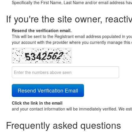
Specifically the First Name, Last Name and/or email address ha
If you're the site owner, reacti
Resend the verification email.
This will be sent to the Registrant email address populated in yo
your account with the provider where you currently manage this 
Click the link in the email
and your contact information will be immediately verified. We est
Frequently asked questions